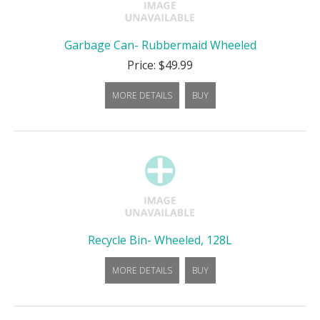
Garbage Can- Rubbermaid Wheeled
Price: $49.99
MORE DETAILS
BUY
Recycle Bin- Wheeled, 128L
MORE DETAILS
BUY