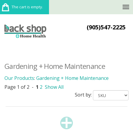
The cart is empty.
(905)547-2225
Gardening + Home Maintenance
Our Products
:
Gardening + Home Maintenance
Page 1 of 2 -
1
2
Show All
Sort by: