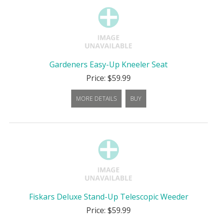
Gardeners Easy-Up Kneeler Seat
Price: $59.99
MORE DETAILS
BUY
Fiskars Deluxe Stand-Up Telescopic Weeder
Price: $59.99