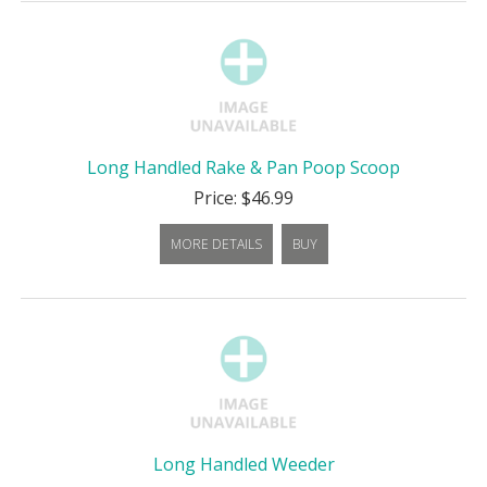
Long Handled Rake & Pan Poop Scoop
Price: $46.99
MORE DETAILS
BUY
Long Handled Weeder