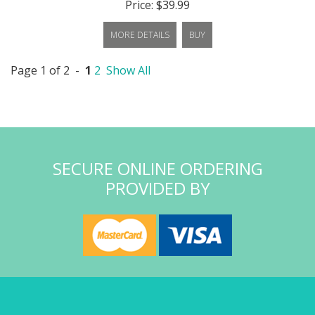
Price: $39.99
MORE DETAILS
BUY
Page 1 of 2 -
1
2
Show All
SECURE ONLINE ORDERING
PROVIDED BY