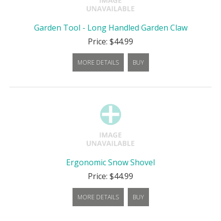
Garden Tool - Long Handled Garden Claw
Price: $44.99
MORE DETAILS
BUY
Ergonomic Snow Shovel
Price: $44.99
MORE DETAILS
BUY