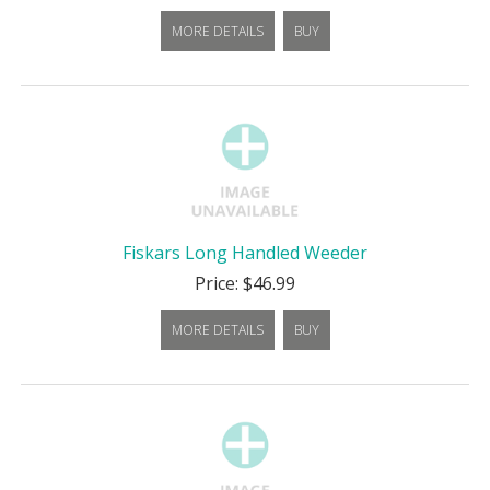
MORE DETAILS
BUY
Fiskars Long Handled Weeder
Price: $46.99
MORE DETAILS
BUY