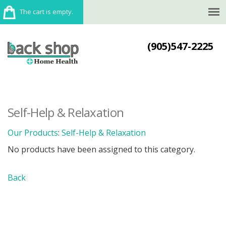
The cart is empty.
(905)547-2225
Self-Help & Relaxation
Our Products
:
Self-Help & Relaxation
No products have been assigned to this category.
Back