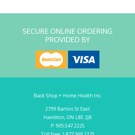
SECURE ONLINE ORDERING
PROVIDED BY
Back Shop + Home Health Inc.
2799 Barton St East
Hamilton, ON L8E 2J8
P: 905.547.2225
Toll free: 1.877.369.2225