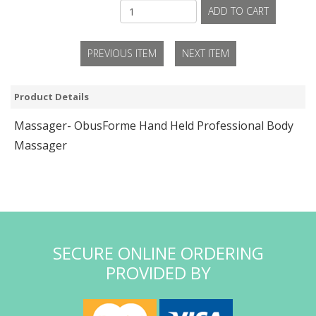
ADD TO CART
PREVIOUS ITEM
NEXT ITEM
Product Details
Massager- ObusForme Hand Held Professional Body
Massager
SECURE ONLINE ORDERING
PROVIDED BY