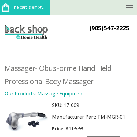
The cart is empty.
(905)547-2225
Massager- ObusForme Hand Held
Professional Body Massager
Our Products
:
Massage Equipment
SKU:
17-009
Manufacturer Part: TM-MGR-01
Price:
$119.99